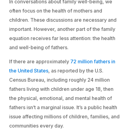
In conversations about family well-being, we
often focus on the health of mothers and
children. These discussions are necessary and
important. However, another part of the family
equation receives far less attention: the health
and well-being of fathers.
If there are approximately
72 million fathers in
the United States
, as reported by the U.S.
Census Bureau, including roughly 24 million
fathers living with children under age 18, then
the physical, emotional, and mental health of
fathers isn’t a marginal issue. It’s a public health
issue affecting millions of children, families, and
communities every day.