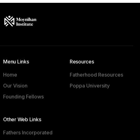
Menu Links
Resources
Home
Fatherhood Resources
Our Vision
Poppa University
Founding Fellows
Other Web Links
Fathers Incorporated