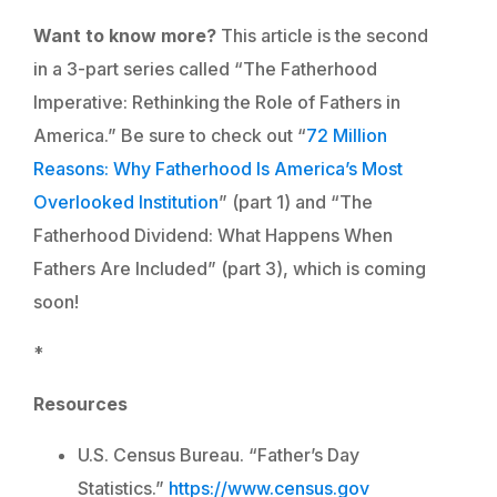
Want to know more?
This article is the second
in a 3-part series called “The Fatherhood
Imperative: Rethinking the Role of Fathers in
America.” Be sure to check out “
72 Million
Reasons: Why Fatherhood Is America’s Most
Overlooked Institution
” (part 1) and “The
Fatherhood Dividend: What Happens When
Fathers Are Included” (part 3), which is coming
soon!
*
Resources
U.S. Census Bureau. “Father’s Day
Statistics.”
https://www.census.gov