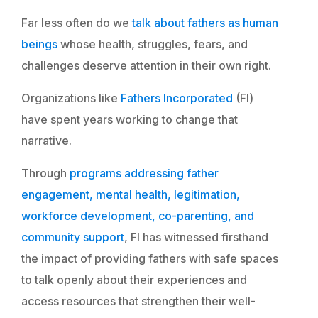
Far less often do we
talk about fathers as human
beings
whose health, struggles, fears, and
challenges deserve attention in their own right.
Organizations like
Fathers Incorporated
(FI)
have spent years working to change that
narrative.
Through
programs addressing father
engagement, mental health, legitimation,
workforce development, co-parenting, and
community support
, FI has witnessed firsthand
the impact of providing fathers with safe spaces
to talk openly about their experiences and
access resources that strengthen their well-