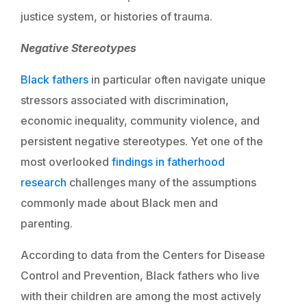
justice system, or histories of trauma.
Negative Stereotypes
Black fathers
in particular often navigate unique
stressors associated with discrimination,
economic inequality, community violence, and
persistent negative stereotypes. Yet one of the
most overlooked
findings in fatherhood
research
challenges many of the assumptions
commonly made about Black men and
parenting.
According to data from the Centers for Disease
Control and Prevention, Black fathers who live
with their children are among the most actively