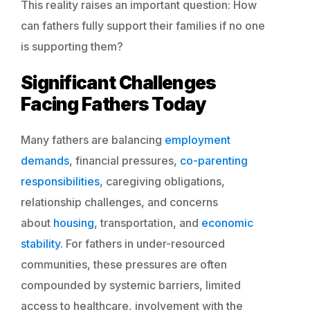
This reality raises an important question: How
can fathers fully support their families if no one
is supporting them?
Significant Challenges
Facing Fathers Today
Many fathers are balancing
employment
demands
, financial pressures,
co-parenting
responsibilities
, caregiving obligations,
relationship challenges, and concerns
about
housing
, transportation, and
economic
stability
. For fathers in under-resourced
communities, these pressures are often
compounded by systemic barriers, limited
access to healthcare, involvement with the