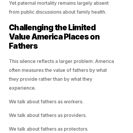
Yet paternal mortality remains largely absent
from public discussions about family health.
Challenging the Limited
Value America Places on
Fathers
This silence reflects a larger problem: America
often measures the value of fathers by what
they provide rather than by what they
experience.
We talk about fathers as workers.
We talk about fathers as providers.
We talk about fathers as protectors.