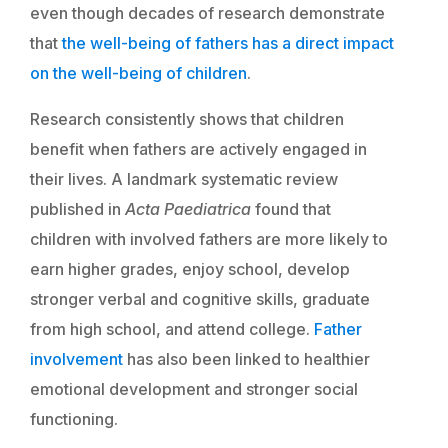
even though decades of research demonstrate
that
the well-being of fathers has a direct impact
on the well-being of children
.
Research consistently shows that children
benefit when fathers are actively engaged in
their lives. A landmark systematic review
published in
Acta Paediatrica
found that
children with involved fathers are more likely to
earn higher grades, enjoy school, develop
stronger verbal and cognitive skills, graduate
from high school, and attend college.
Father
involvement
has also been linked to healthier
emotional development and stronger social
functioning.