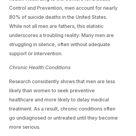
Control and Prevention, men account for nearly
80% of suicide deaths in the United States.
While not all men are fathers, this statistic
underscores a troubling reality: Many men are
struggling in silence, often without adequate
support or intervention.
Chronic Health Conditions
Research consistently shows that men are less
likely than women to seek preventive
healthcare and more likely to delay medical
treatment. As a result, chronic conditions often
go undiagnosed or untreated until they become
more serious.