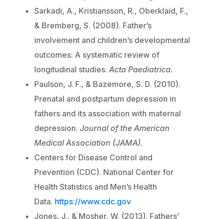
Sarkadi, A., Kristiansson, R., Oberklaid, F.,
& Bremberg, S. (2008). Father’s
involvement and children’s developmental
outcomes: A systematic review of
longitudinal studies.
Acta Paediatrica.
Paulson, J. F., & Bazemore, S. D. (2010).
Prenatal and postpartum depression in
fathers and its association with maternal
depression.
Journal of the American
Medical Association (JAMA).
Centers for Disease Control and
Prevention (CDC). National Center for
Health Statistics and Men’s Health
Data.
https://www.cdc.gov
Jones, J., & Mosher, W. (2013). Fathers’