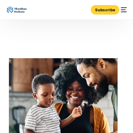
Subscribe