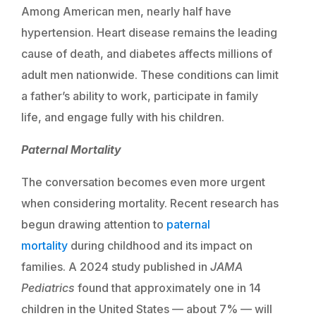
Among American men, nearly half have
hypertension. Heart disease remains the leading
cause of death, and diabetes affects millions of
adult men nationwide. These conditions can limit
a father’s ability to work, participate in family
life, and engage fully with his children.
Paternal Mortality
The conversation becomes even more urgent
when considering mortality. Recent research has
begun drawing attention to
paternal
mortality
during childhood and its impact on
families. A 2024 study published in
JAMA
Pediatrics
found that approximately one in 14
children in the United States — about 7% — will