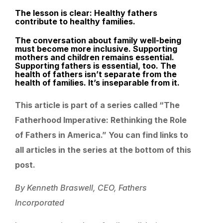
The lesson is clear: Healthy fathers
contribute to healthy families.
The conversation about family well-being
must become more inclusive. Supporting
mothers and children remains essential.
Supporting fathers is essential, too. The
health of fathers isn’t separate from the
health of families. It’s inseparable from it.
This article is part of a series called “The
Fatherhood Imperative: Rethinking the Role
of Fathers in America.” You can find links to
all articles in the series at the bottom of this
post.
By Kenneth Braswell, CEO, Fathers
Incorporated