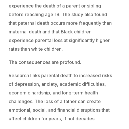
experience the death of a parent or sibling
before reaching age 18. The study also found
that paternal death occurs more frequently than
maternal death and that Black children
experience parental loss at significantly higher
rates than white children.
The consequences are profound.
Research links parental death to increased risks
of depression, anxiety, academic difficulties,
economic hardship, and long-term health
challenges. The loss of a father can create
emotional, social, and financial disruptions that
affect children for years, if not decades.