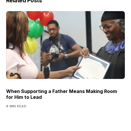
Related Posts
When Supporting a Father Means Making Room
for Him to Lead
6 MIN READ