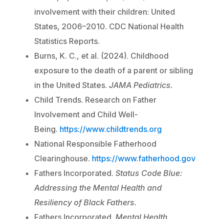
involvement with their children: United
States, 2006–2010. CDC National Health
Statistics Reports.
Burns, K. C., et al. (2024). Childhood
exposure to the death of a parent or sibling
in the United States.
JAMA Pediatrics.
Child Trends. Research on Father
Involvement and Child Well-
Being.
https://www.childtrends.org
National Responsible Fatherhood
Clearinghouse.
https://www.fatherhood.gov
Fathers Incorporated.
Status Code Blue:
Addressing the Mental Health and
Resiliency of Black Fathers.
Fathers Incorporated.
Mental Health