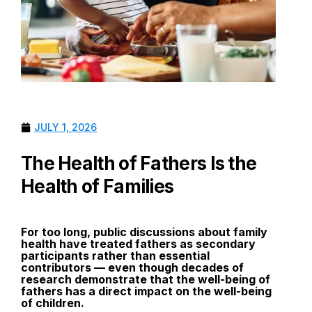
JULY 1, 2026
The Health of Fathers Is the
Health of Families
For too long, public discussions about family
health have treated fathers as secondary
participants rather than essential
contributors — even though decades of
research demonstrate that the well-being of
fathers has a direct impact on the well-being
of children.