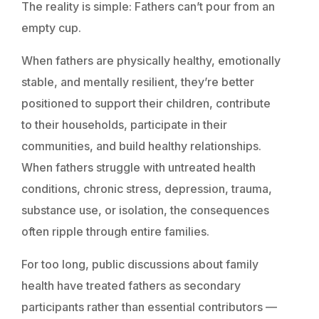
The reality is simple: Fathers can’t pour from an
empty cup.
When fathers are physically healthy, emotionally
stable, and mentally resilient, they’re better
positioned to support their children, contribute
to their households, participate in their
communities, and build healthy relationships.
When fathers struggle with untreated health
conditions, chronic stress, depression, trauma,
substance use, or isolation, the consequences
often ripple through entire families.
For too long, public discussions about family
health have treated fathers as secondary
participants rather than essential contributors —