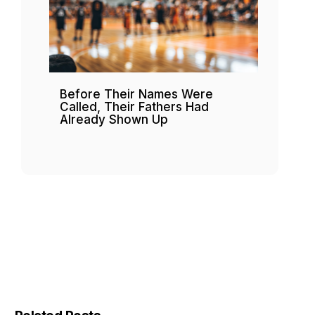
Before Their Names Were
Called, Their Fathers Had
Already Shown Up