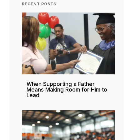
RECENT POSTS
When Supporting a Father
Means Making Room for Him to
Lead