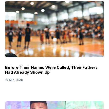
Before Their Names Were Called, Their Fathers
Had Already Shown Up
10 MIN READ