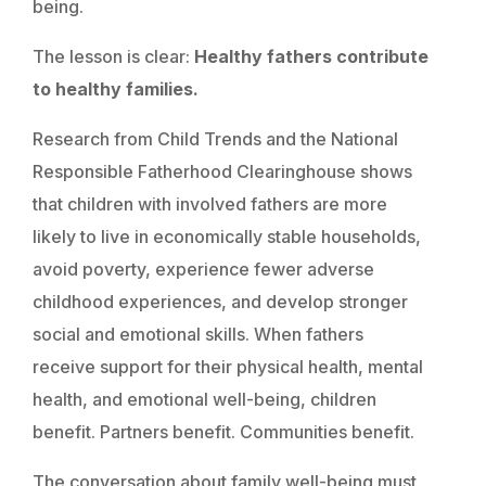
being.
The lesson is clear:
Healthy fathers contribute
to healthy families.
Research from Child Trends and the National
Responsible Fatherhood Clearinghouse shows
that children with involved fathers are more
likely to live in economically stable households,
avoid poverty, experience fewer adverse
childhood experiences, and develop stronger
social and emotional skills. When fathers
receive support for their physical health, mental
health, and emotional well-being, children
benefit. Partners benefit. Communities benefit.
The conversation about family well-being must