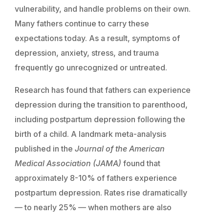
vulnerability, and handle problems on their own.
Many fathers continue to carry these
expectations today. As a result, symptoms of
depression, anxiety, stress, and trauma
frequently go unrecognized or untreated.
Research has found that fathers can experience
depression during the transition to parenthood,
including postpartum depression following the
birth of a child. A landmark meta-analysis
published in the
Journal of the American
Medical Association (JAMA)
found that
approximately 8-10% of fathers experience
postpartum depression. Rates rise dramatically
— to nearly 25% — when mothers are also