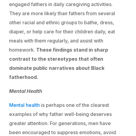
engaged fathers in daily caregiving activities.
They are more likely than fathers from several
other racial and ethnic groups to bathe, dress,
diaper, or help care for their children daily, eat
meals with them regularly, and assist with
homework.
These findings stand in sharp
contrast to the stereotypes that often
dominate public narratives about Black
fatherhood.
Mental Health
Mental health
is perhaps one of the clearest
examples of why father well-being deserves
greater attention. For generations, men have
been encouraged to suppress emotions, avoid