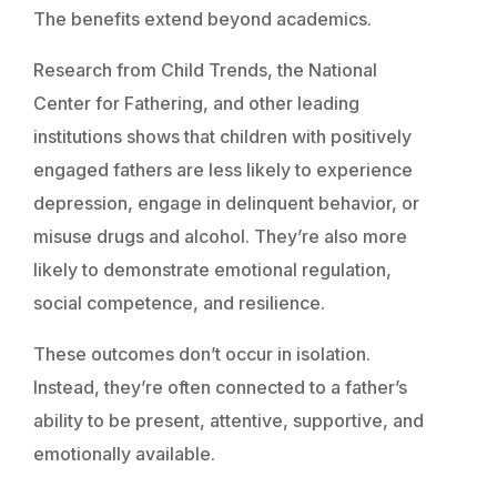
The benefits extend beyond academics.
Research from Child Trends, the National
Center for Fathering, and other leading
institutions shows that children with positively
engaged fathers are less likely to experience
depression, engage in delinquent behavior, or
misuse drugs and alcohol. They’re also more
likely to demonstrate emotional regulation,
social competence, and resilience.
These outcomes don’t occur in isolation.
Instead, they’re often connected to a father’s
ability to be present, attentive, supportive, and
emotionally available.