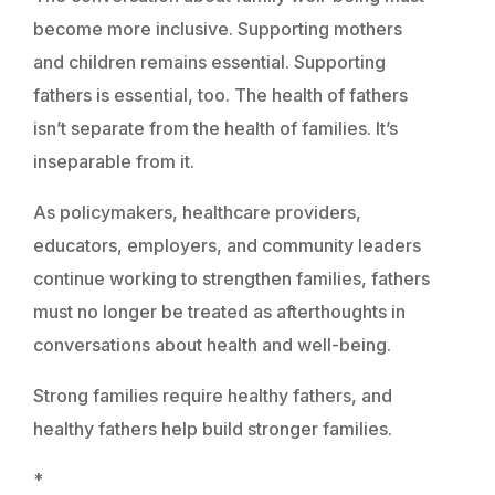
become more inclusive. Supporting mothers
and children remains essential. Supporting
fathers is essential, too. The health of fathers
isn’t separate from the health of families. It’s
inseparable from it.
As policymakers, healthcare providers,
educators, employers, and community leaders
continue working to strengthen families, fathers
must no longer be treated as afterthoughts in
conversations about health and well-being.
Strong families require healthy fathers, and
healthy fathers help build stronger families.
*