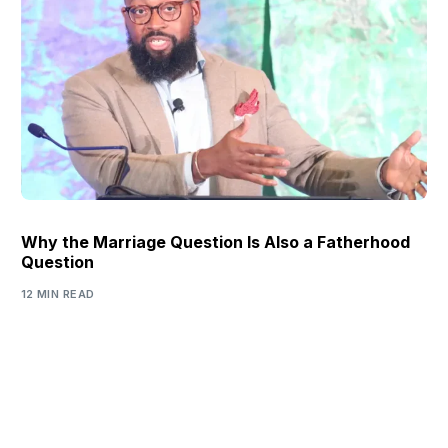
Why the Marriage Question Is Also a Fatherhood
Question
12 MIN READ