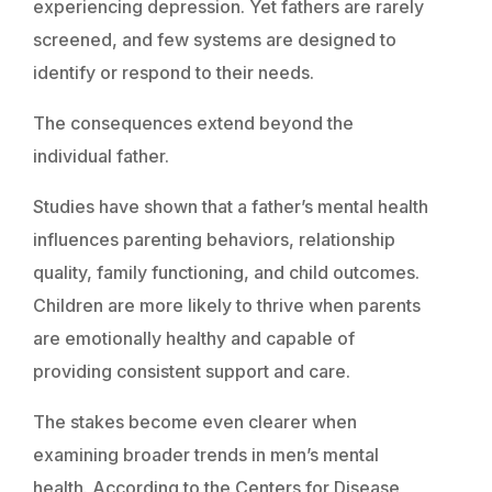
experiencing depression. Yet fathers are rarely
screened, and few systems are designed to
identify or respond to their needs.
The consequences extend beyond the
individual father.
Studies have shown that a father’s mental health
influences parenting behaviors, relationship
quality, family functioning, and child outcomes.
Children are more likely to thrive when parents
are emotionally healthy and capable of
providing consistent support and care.
The stakes become even clearer when
examining broader trends in men’s mental
health. According to the Centers for Disease