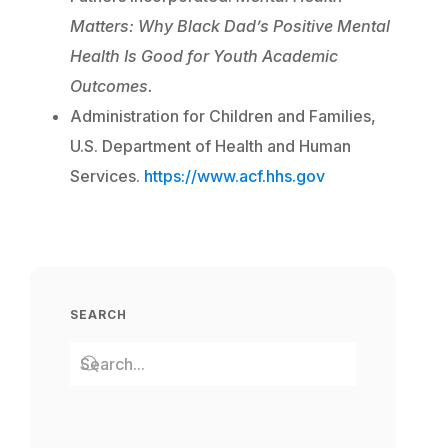
Matters: Why Black Dad’s Positive Mental
Health Is Good for Youth Academic
Outcomes.
Administration for Children and Families,
U.S. Department of Health and Human
Services.
https://www.acf.hhs.gov
SEARCH